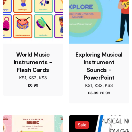
World Music
Exploring Musical
Instruments -
Instrument
Flash Cards
Sounds -
PowerPoint
KS1
KS2
KS3
KS1
KS2
KS3
£
0.99
£
3.99
£
0.99
Sale