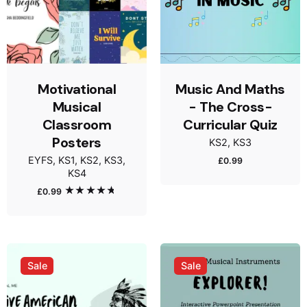
Motivational
Music And Maths
Musical
- The Cross-
Classroom
Curricular Quiz
Posters
KS2
KS3
EYFS
KS1
KS2
KS3
£
0.99
KS4
£
0.99
Rated
5.00
out of 5
Sale
Sale