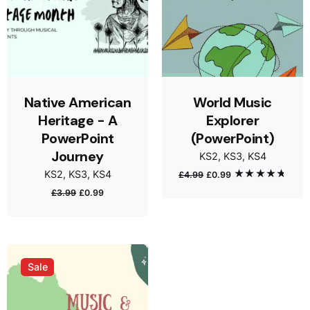
Native American
World Music
Heritage - A
Explorer
PowerPoint
(PowerPoint)
Journey
KS2
KS3
KS4
KS2
KS3
KS4
£
4.99
£
0.99
Rated
5.00
out of 5
£
3.99
£
0.99
Sale