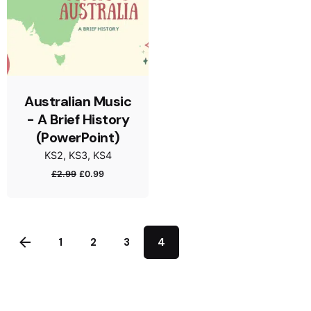
Australian Music
- A Brief History
(PowerPoint)
KS2
KS3
KS4
£
2.99
£
0.99
1
2
3
4