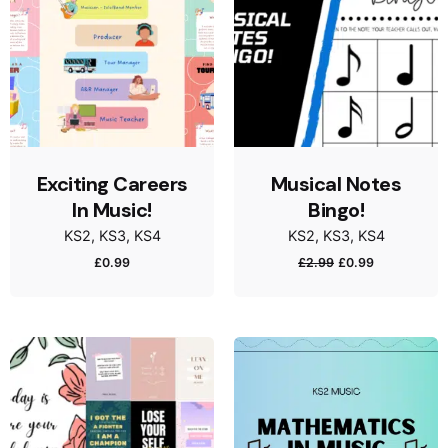
Exciting Careers
Musical Notes
In Music!
Bingo!
KS2
KS3
KS4
KS2
KS3
KS4
£
0.99
£
2.99
£
0.99