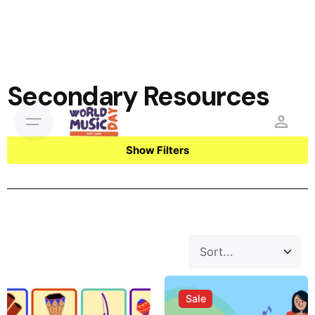
Secondary Resources
Show Filters
Sale