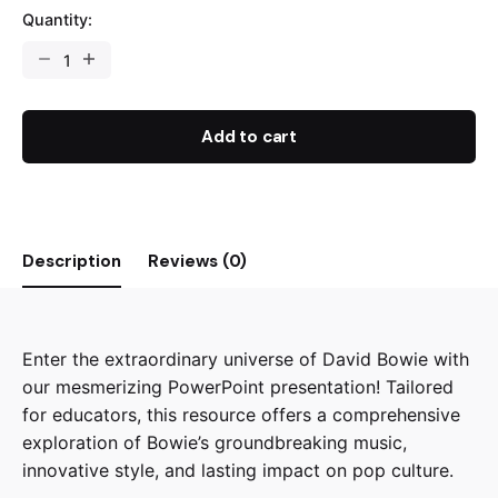
Quantity:
Let's
Learn
About
David
Add to cart
Bowie!
quantity
Description
Reviews (0)
Enter the extraordinary universe of David Bowie with
our mesmerizing PowerPoint presentation! Tailored
for educators, this resource offers a comprehensive
exploration of Bowie’s groundbreaking music,
innovative style, and lasting impact on pop culture.