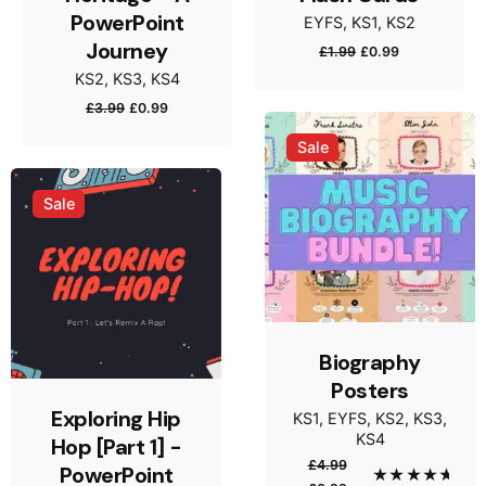
PowerPoint
EYFS
KS1
KS2
Name
*
Journey
Original
Current
£
1.99
£
0.99
price
price
KS2
KS3
KS4
was:
is:
Original
Current
£
3.99
£
0.99
£1.99.
£0.99.
price
price
Sale
Email
*
was:
is:
£3.99.
£0.99.
Sale
Save my name, email, and website in this browser
for the next time I comment.
Submit Review
Biography
Posters
Exploring Hip
KS1
EYFS
KS2
KS3
KS4
Hop [Part 1] -
£
4.99
PowerPoint