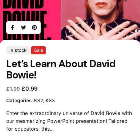
In stock
Sale
Let’s Learn About David
Bowie!
£
0.99
£
1.99
Current
Original
price
price
Categories:
KS2
,
KS3
is:
was:
Enter the extraordinary universe of David Bowie with
£0.99.
£1.99.
our mesmerizing PowerPoint presentation! Tailored
for educators, this…