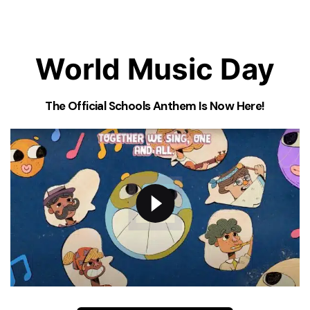
World Music Day
The Official Schools Anthem Is Now Here!