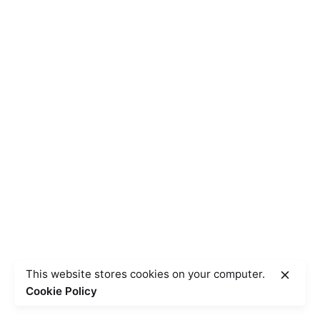
This website stores cookies on your computer.
Cookie Policy