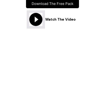
Download The Free Pack
Watch The Video