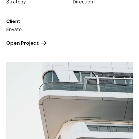
Strategy
Direction
Client
Envato
Open Project