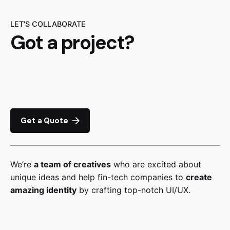
LET'S COLLABORATE
Got a project?
Get a Quote
We’re
a team of creatives
who are excited about
unique ideas and help fin-tech companies to
create
amazing identity
by crafting top-notch UI/UX.