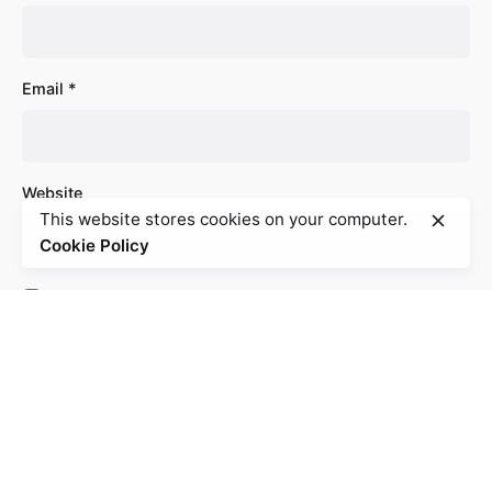
Email
*
Website
This website stores cookies on your computer.
Cookie Policy
Save my name, email, and website in this browser
for the next time I comment.
Comment
*