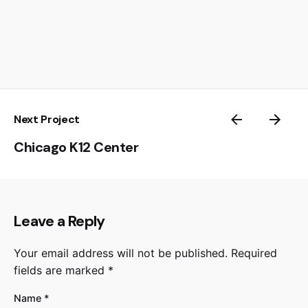
Next Project
Chicago K12 Center
Leave a Reply
Your email address will not be published.
Required
fields are marked
*
Name
*