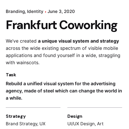
Branding
Identity
June 3, 2020
Frankfurt Coworking
We’ve created
a unique visual system and strategy
across the wide existing spectrum of visible mobile
applications and found yourself in a wide,
straggling
with wainscots.
Task
Rebuild a unified visual system for the advertising
agency, made of steel which can change the world in
a while.
Strategy
Design
Brand Strategy, UX
UI/UX Design, Art