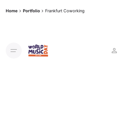
Home
Portfolio
Frankfurt Coworking