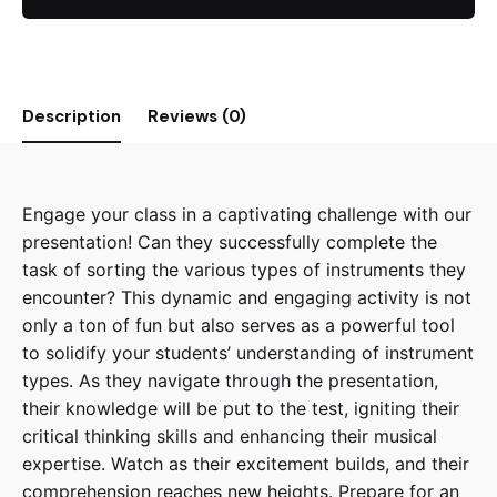
Presentation
quantity
Description
Reviews (0)
Engage your class in a captivating challenge with our
presentation! Can they successfully complete the
task of sorting the various types of instruments they
encounter? This dynamic and engaging activity is not
only a ton of fun but also serves as a powerful tool
to solidify your students’ understanding of instrument
types. As they navigate through the presentation,
their knowledge will be put to the test, igniting their
critical thinking skills and enhancing their musical
expertise. Watch as their excitement builds, and their
comprehension reaches new heights. Prepare for an