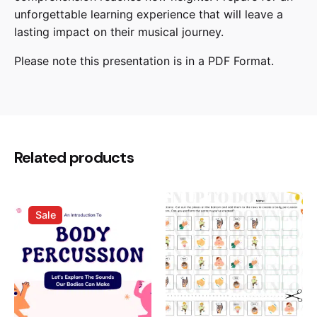
unforgettable learning experience that will leave a
lasting impact on their musical journey.
Please note this presentation is in a PDF Format.
Reviews
There are no reviews yet.
Be the first to review “Types Of
Related products
Instruments – Presentation”
Your email address will not be published.
Required
Sale
fields are marked
*
Rate this product:
Your review