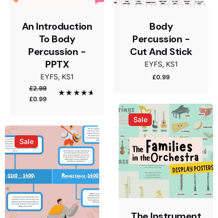
An Introduction
Body
To Body
Percussion -
Percussion -
Cut And Stick
PPTX
EYFS
KS1
Name
*
EYFS
KS1
£
0.99
£
2.99
Original
Current
Rated
5.00
£
0.99
out of 5
price
price
was:
is:
Sale
Email
*
£2.99.
£0.99.
Sale
Save my name, email, and website in this browser
for the next time I comment.
Submit Review
The Instrument