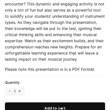
encounter? This dynamic and engaging activity is not
only a ton of fun but also serves as a powerful tool
to solidify your students’ understanding of instrument
types. As they navigate through the presentation,
their knowledge will be put to the test, igniting their
critical thinking skills and enhancing their musical
expertise. Watch as their excitement builds, and their
comprehension reaches new heights. Prepare for an
unforgettable learning experience that will leave a
lasting impact on their musical journey.
Please note this presentation is in a PDF Format.
Quantity:
Types
Of
Instruments
-
Add to cart