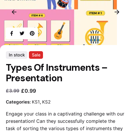
In stock
Sale
Types Of Instruments –
Presentation
£
0.99
£
3.99
Current
Original
price
price
Categories:
KS1
,
KS2
is:
was:
Engage your class in a captivating challenge with our
£0.99.
£3.99.
presentation! Can they successfully complete the
task of sorting the various types of instruments they