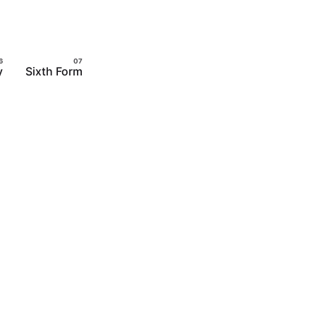
y
Sixth Form