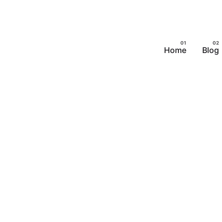
Home
Blog