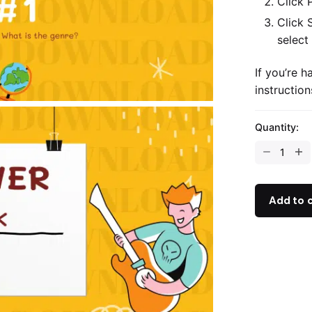
Click 
Click 
select
If you’re h
instructio
Quantity:
The
Genre
Quiz
-
Add to 
PowerPoint
quantity