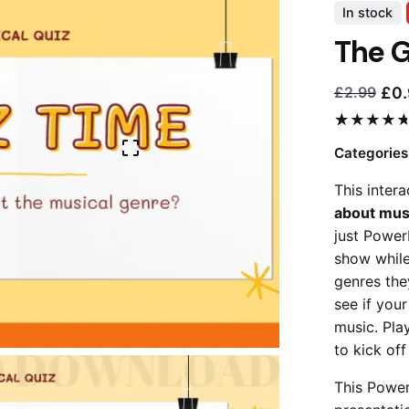
In stock
The G
£
0
£
2.99
Current
Original
price
price
5.00
5
1
out
of
based
is:
was:
Categories
on
£0.99.
£2.99.
customer
This inter
rating
about mus
just Power
show while
genres the
see if you
music. Play
to kick off
This Power