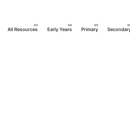
All Resources
Early Years
Primary
Secondar