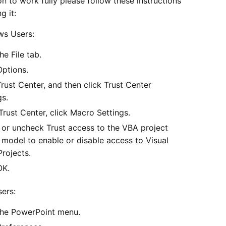
n to work fully please follow these instructions
g it:
ws Users:
he File tab.
Options.
Trust Center, and then click Trust Center
gs.
 Trust Center, click Macro Settings.
or uncheck Trust access to the VBA project
 model to enable or disable access to Visual
Projects.
OK.
ers:
the PowerPoint menu.