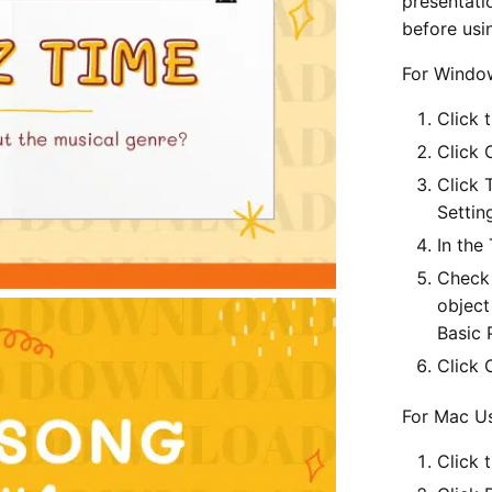
presentatio
before usin
For Windo
Click t
Click 
Click 
Settin
In the
Check 
object
Basic 
Click 
For Mac Us
Click 