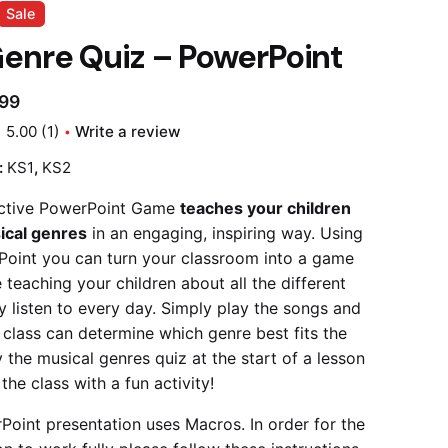
Sale
enre Quiz – PowerPoint
.99
5.00
(1)
Write a review
:
KS1
,
KS2
active PowerPoint Game
teaches your children
ical genres
in an engaging, inspiring way. Using
Point you can turn your classroom into a game
 teaching your children about all the different
y listen to every day. Simply play the songs and
r class can determine which genre best fits the
 the musical genres quiz at the start of a lesson
 the class with a fun activity!
Point presentation uses Macros. In order for the