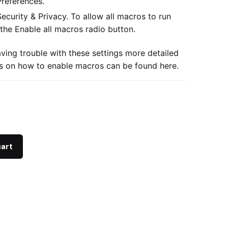
Preferences.
Security & Privacy. To allow all macros to run
 the Enable all macros radio button.
aving trouble with these settings more detailed
ns on how to enable macros can be found
here.
cart