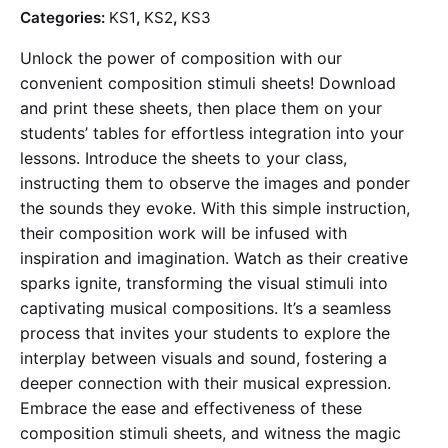
price
price
Categories:
KS1
,
KS2
,
KS3
is:
was:
Unlock the power of composition with our
£0.99.
£1.99.
convenient composition stimuli sheets! Download
and print these sheets, then place them on your
students’ tables for effortless integration into your
lessons. Introduce the sheets to your class,
instructing them to observe the images and ponder
the sounds they evoke. With this simple instruction,
their composition work will be infused with
inspiration and imagination. Watch as their creative
sparks ignite, transforming the visual stimuli into
captivating musical compositions. It’s a seamless
process that invites your students to explore the
interplay between visuals and sound, fostering a
deeper connection with their musical expression.
Embrace the ease and effectiveness of these
composition stimuli sheets, and witness the magic