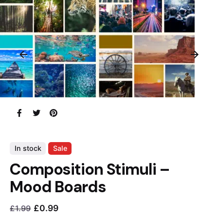
In stock
Sale
Composition Stimuli –
Mood Boards
£
0.99
£
1.99
Current
Original