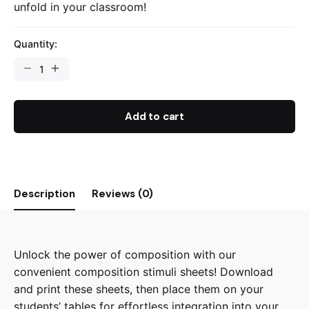
unfold in your classroom!
Quantity:
Composition
Stimuli
-
Mood
Add to cart
Boards
quantity
Description
Reviews (0)
Unlock the power of composition with our
convenient composition stimuli sheets! Download
and print these sheets, then place them on your
students’ tables for effortless integration into your