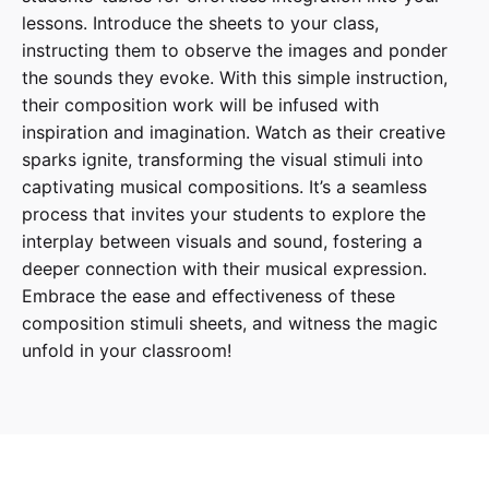
lessons. Introduce the sheets to your class,
instructing them to observe the images and ponder
the sounds they evoke. With this simple instruction,
their composition work will be infused with
inspiration and imagination. Watch as their creative
sparks ignite, transforming the visual stimuli into
captivating musical compositions. It’s a seamless
process that invites your students to explore the
interplay between visuals and sound, fostering a
deeper connection with their musical expression.
Embrace the ease and effectiveness of these
composition stimuli sheets, and witness the magic
unfold in your classroom!
Reviews
There are no reviews yet.