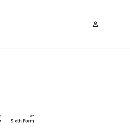
y
Sixth Form