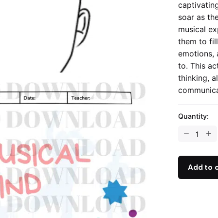
captivating
soar as th
musical ex
them to fil
emotions, 
to. This ac
thinking, a
communicat
Quantity:
My
Musical
Mind
-
Add to 
Reflection
Activity
quantity