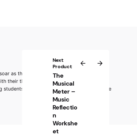
Next
Product
 soar as they draw a rockstar face that
The
ith their thoughts, emotions, and reflections
Musical
ing students to visually and verbally communicate
Meter –
Music
Reflectio
n
Workshe
et