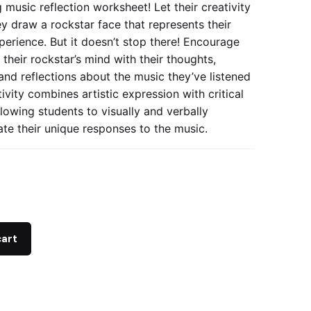
 music reflection worksheet! Let their creativity
ey draw a rockstar face that represents their
perience. But it doesn’t stop there! Encourage
l their rockstar’s mind with their thoughts,
and reflections about the music they’ve listened
tivity combines artistic expression with critical
llowing students to visually and verbally
e their unique responses to the music.
cart