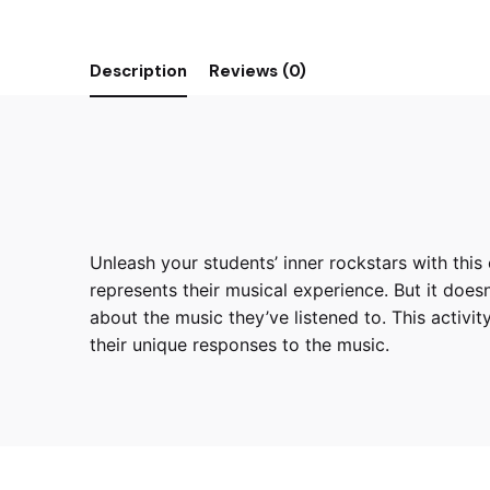
Description
Reviews (0)
Unleash your students’ inner rockstars with this 
represents their musical experience. But it doesn
about the music they’ve listened to. This activit
their unique responses to the music.
Reviews