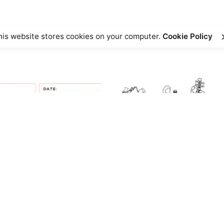
his website stores cookies on your computer.
Cookie Policy
l Mind – Reflection Activity”
ed fields are marked
*
Sale
Sale
Email
*