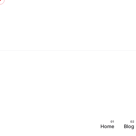
Skip
to
content
Home
Blog