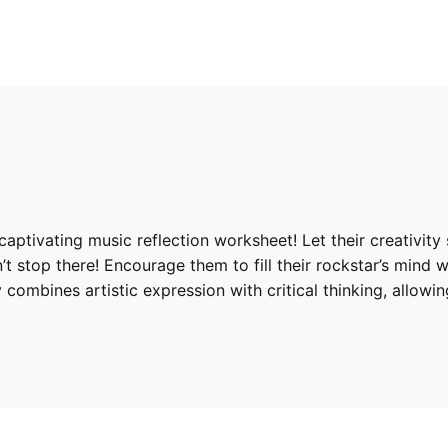
captivating music reflection worksheet! Let their creativity
’t stop there! Encourage them to fill their rockstar’s mind w
y combines artistic expression with critical thinking, allow