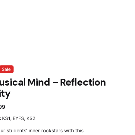
Sale
sical Mind – Reflection
ity
99
:
KS1
,
EYFS
,
KS2
r students’ inner rockstars with this