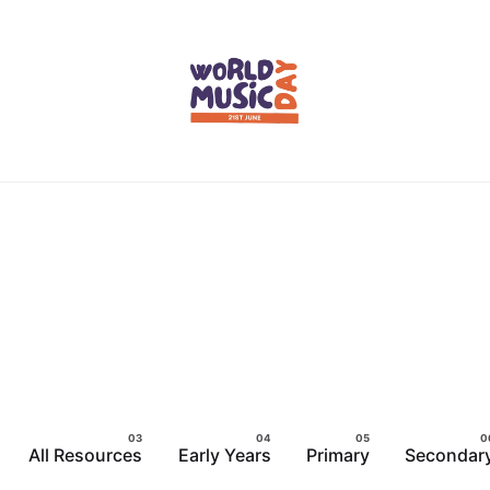
All Resources
Early Years
Primary
Secondar