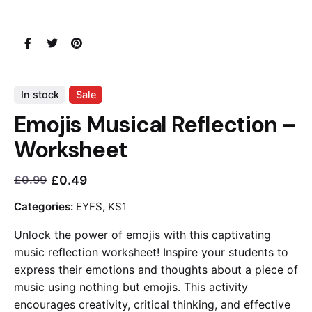
In stock
Sale
Emojis Musical Reflection –
Worksheet
£
0.49
£
0.99
Current
Original
price
price
Categories:
EYFS
,
KS1
is:
was:
Unlock the power of emojis with this captivating
£0.49.
£0.99.
music reflection worksheet! Inspire your students to
express their emotions and thoughts about a piece of
music using nothing but emojis. This activity
encourages creativity, critical thinking, and effective