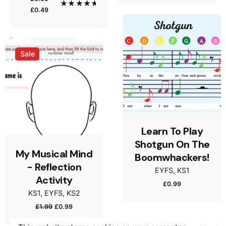
was:
is:
Original
Current
Rated
5.00
£
0.49
out of 5
£1.99.
£0.99.
price
price
was:
is:
Email
*
£0.99.
£0.49.
Sale
Save my name, email, and website in this browser
for the next time I comment.
Submit Review
Learn To Play
Shotgun On The
My Musical Mind
Boomwhackers!
- Reflection
EYFS
KS1
Activity
£
0.99
KS1
EYFS
KS2
Original
Current
£
1.99
£
0.99
£
0.99
£
0.49
Original
Current
price
price