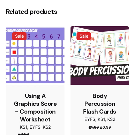
Be the first to review “Emojis Musical
Related products
Reflection – Worksheet”
Your email address will not be published.
Required
Sale
Sale
fields are marked
*
Rate this product:
Your review
Using A
Body
Graphics Score
Percussion
- Composition
Flash Cards
Worksheet
EYFS
KS1
KS2
Name
*
Original
Current
KS1
EYFS
KS2
£
1.99
£
0.99
price
price
£
0.99