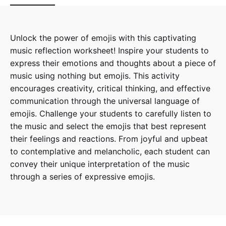
Unlock the power of emojis with this captivating
music reflection worksheet! Inspire your students to
express their emotions and thoughts about a piece of
music using nothing but emojis. This activity
encourages creativity, critical thinking, and effective
communication through the universal language of
emojis. Challenge your students to carefully listen to
the music and select the emojis that best represent
their feelings and reactions. From joyful and upbeat
to contemplative and melancholic, each student can
convey their unique interpretation of the music
through a series of expressive emojis.
Reviews
There are no reviews yet.