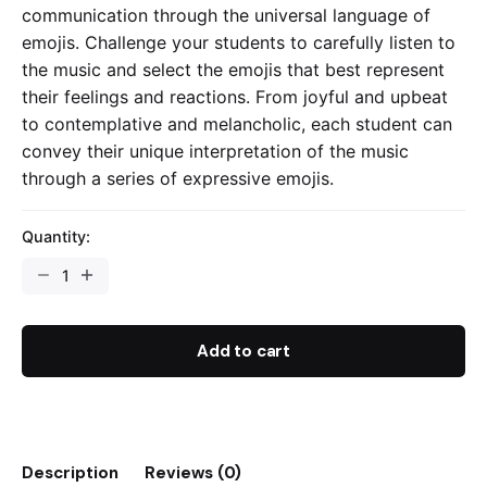
communication through the universal language of
emojis. Challenge your students to carefully listen to
the music and select the emojis that best represent
their feelings and reactions. From joyful and upbeat
to contemplative and melancholic, each student can
convey their unique interpretation of the music
through a series of expressive emojis.
Quantity:
Emojis
Musical
Reflection
-
Add to cart
Worksheet
quantity
Description
Reviews (0)